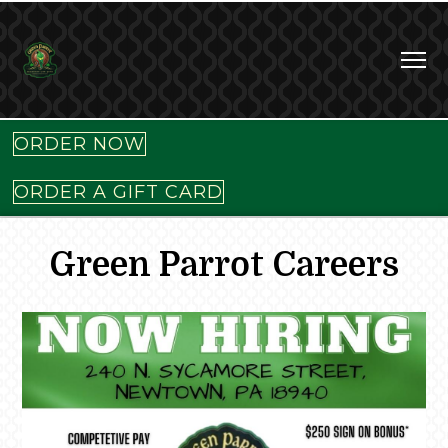
ORDER NOW
ORDER A GIFT CARD
Green Parrot Careers