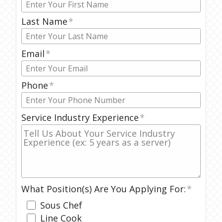
Last Name
Email
Phone
Service Industry Experience
What Position(s) Are You Applying For:
Sous Chef
Line Cook