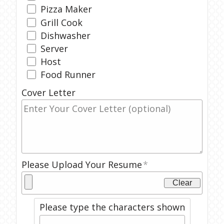
Pizza Maker
Grill Cook
Dishwasher
Server
Host
Food Runner
Cover Letter
Please Upload Your Resume
Clear
Please type the characters shown