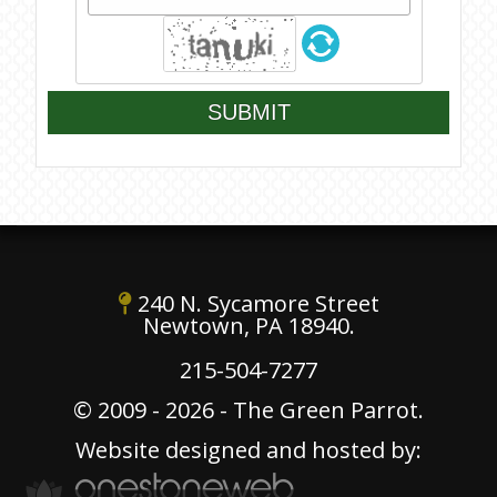
SUBMIT
240 N. Sycamore Street
Newtown, PA 18940.
215-504-7277
© 2009 - 2026 - The Green Parrot.
Website designed and hosted by: