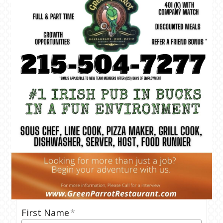
First Name