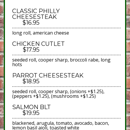
CLASSIC PHILLY
CHEESESTEAK
$16.95
long roll, american cheese
CHICKEN CUTLET
$17.95
seeded roll, cooper sharp, broccoli rabe, long
hots
PARROT CHEESESTEAK
$18.95
seeded roll, cooper sharp, (onions +$1.25),
(peppers +$1.25), (mushrooms +$1.25)
SALMON BLT
$19.95
blackened, arugula, tomato, avocado, bacon,
lemon basil aioli, toasted white