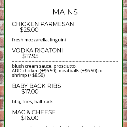
MAINS
CHICKEN PARMESAN
$25.00
fresh mozzarella, linguini
VODKA RIGATONI
$17.95
blush cream sauce, prosciutto.
ADD chicken (+$6.50), meatballs (+$6.50) or
shrimp (+$8.50)
BABY BACK RIBS
$17.00
bbq, fries, half rack
MAC & CHEESE
$16.00