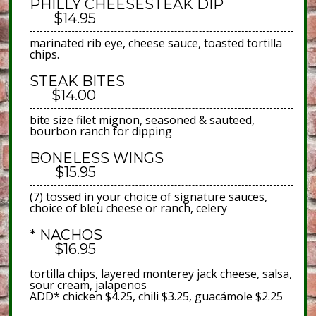
PHILLY CHEESESTEAK DIP
$14.95
marinated rib eye, cheese sauce, toasted tortilla
chips.
STEAK BITES
$14.00
bite size filet mignon, seasoned & sauteed,
bourbon ranch for dipping
BONELESS WINGS
$15.95
(7) tossed in your choice of signature sauces,
choice of bleu cheese or ranch, celery
* NACHOS
$16.95
tortilla chips, layered monterey jack cheese, salsa,
sour cream, jalapenos
ADD* chicken $4.25, chili $3.25, guacámole $2.25