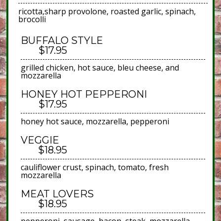
ricotta,sharp provolone, roasted garlic, spinach,
brocolli
BUFFALO STYLE
$17.95
grilled chicken, hot sauce, bleu cheese, and
mozzarella
HONEY HOT PEPPERONI
$17.95
honey hot sauce, mozzarella, pepperoni
VEGGIE
$18.95
cauliflower crust, spinach, tomato, fresh
mozzarella
MEAT LOVERS
$18.95