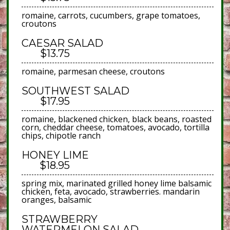
romaine, carrots, cucumbers, grape tomatoes,
croutons
CAESAR SALAD
$13.75
romaine, parmesan cheese, croutons
SOUTHWEST SALAD
$17.95
romaine, blackened chicken, black beans, roasted
corn, cheddar cheese, tomatoes, avocado, tortilla
chips, chipotle ranch
HONEY LIME
$18.95
spring mix, marinated grilled honey lime balsamic
chicken, feta, avocado, strawberries. mandarin
oranges, balsamic
STRAWBERRY
WATERMELON SALAD