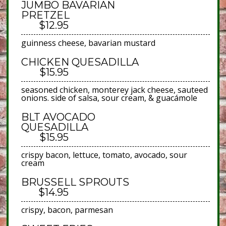
JUMBO BAVARIAN
PRETZEL
$12.95
guinness cheese, bavarian mustard
CHICKEN QUESADILLA
$15.95
seasoned chicken, monterey jack cheese, sauteed
onions. side of salsa, sour cream, & guacámole
BLT AVOCADO
QUESADILLA
$15.95
crispy bacon, lettuce, tomato, avocado, sour
cream
BRUSSELL SPROUTS
$14.95
crispy, bacon, parmesan