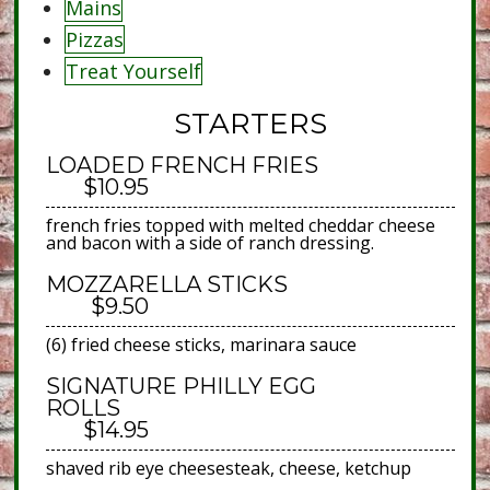
Mains
Pizzas
Treat Yourself
STARTERS
LOADED FRENCH FRIES
$10.95
french fries topped with melted cheddar cheese
and bacon with a side of ranch dressing.
MOZZARELLA STICKS
$9.50
(6) fried cheese sticks, marinara sauce
SIGNATURE PHILLY EGG
ROLLS
$14.95
shaved rib eye cheesesteak, cheese, ketchup