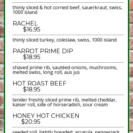
thinly sliced & hot corned beef, sauerkraut, swiss,
1000 island
RACHEL
$16.95
thinly sliced turkey, coleslaw, swiss, 1000 island
PARROT PRIME DIP
$18.95
shaved prime rib, sautéed onions, mushrooms,
melted swiss, long roll, aus jus
HOT ROAST BEEF
$18.95
tender freshly sliced prime rib, melted cheddar,
kaiser roll, side of horseradish, sour cream
HONEY HOT CHICKEN
$20.95
seeded roll, lightly breaded, arugula, pepperjack,