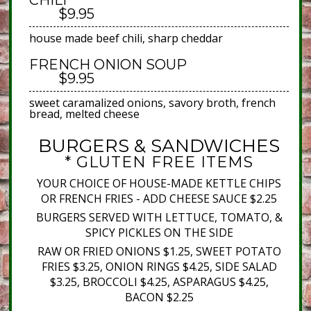
CHILI
$9.95
house made beef chili, sharp cheddar
FRENCH ONION SOUP
$9.95
sweet caramalized onions, savory broth, french
bread, melted cheese
BURGERS & SANDWICHES
* GLUTEN FREE ITEMS
YOUR CHOICE OF HOUSE-MADE KETTLE CHIPS
OR FRENCH FRIES - ADD CHEESE SAUCE $2.25
BURGERS SERVED WITH LETTUCE, TOMATO, &
SPICY PICKLES ON THE SIDE
RAW OR FRIED ONIONS $1.25, SWEET POTATO
FRIES $3.25, ONION RINGS $4.25, SIDE SALAD
$3.25, BROCCOLI $4.25, ASPARAGUS $4.25,
BACON $2.25