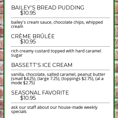
BAILEY'S BREAD PUDDING
$10.95
bailey's cream sauce, chocolate chips, whipped
cream
CRÈME BRÛLÉE
$10.95
rich creamy custard topped with hard caramel
sugar
BASSETT'S ICE CREAM
vanilla, chocolate, salted caramel, peanut butter
(small $4.25), (large 7.25), (toppings $2.75), (al a
mode $2.75)
SEASONAL FAVORITE
$10.95
ask our staff about our house-made weekly
specials