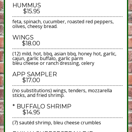
HUMMUS
$15.95
feta, spinach, cucumber, roasted red peppers,
olives, cheesy bread.
WINGS
$18.00
(12) mild, hot, bbq, asian bbq, honey hot, garlic,
cajun, garlic buffalo, garlic parm
bleu cheese or ranch dressing, celery
APP SAMPLER
$17.00
(no substitutions) wings, tenders, mozzarella
sticks, and fried shrimp.
* BUFFALO SHRIMP
$14.95
(7) sautéd shrimp, bleu cheese crumbles