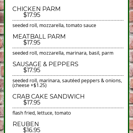
CHICKEN PARM
$17.95
seeded roll, mozzarella, tomato sauce
MEATBALL PARM
$17.95
seeded roll, mozzarella, marinara, basil, parm
SAUSAGE & PEPPERS
$17.95
seeded roll, marinara, sautéed peppers & onions,
(cheese +$1.25)
CRAB CAKE SANDWICH
$17.95
flash fried, lettuce, tomato
REUBEN
$16.95