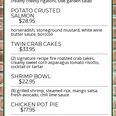
creamy cheesy rigatoni, side garden salad
POTATO CRUSTED
SALMON
$28.95
horseradish, stoneground mustard, white wine
butter sauce, borccoli
TWIN CRAB CAKES
$33.95
(2) signature recipe fire roasted crab cakes,
creamy sweet corn asparagus tomato risotto,
cocktail or tartar
SHRIMP BOWL
$22.95
(8) grilled shrimp, steamed rice, mango salsa,
fresh avocado, chili lime sauce
CHICKEN POT PIE
$17.95