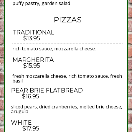
puffy pastry, garden salad
PIZZAS
TRADITIONAL
$13.95
rich tomato sauce, mozzarella cheese.
MARGHERITA
$15.95
fresh mozzarella cheese, rich tomato sauce, fresh
basil
PEAR BRIE FLATBREAD
$16.95
sliced pears, dried cranberries, melted brie cheese,
arugula
WHITE
$17.95