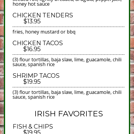
honey hot sauce
CHICKEN TENDERS
$13.95
fries, honey mustard or bbq
CHICKEN TACOS
$16.95
(3) flour tortillas, baja slaw, lime, guacamole, chili
sauce, spanish rice
SHRIMP TACOS
$19.95
(3) flour tortillas, baja slaw, lime, guacamole, chili
sauce, spanish rice
IRISH FAVORITES
FISH & CHIPS
$19.95