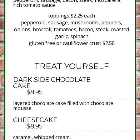
pepperoni, sausage, bacon, steak, mozzarella,
rich tomato sauce
toppings $2.25 each
pepperoni, sausage, mushrooms, peppers,
onions, broccoli, tomatoes, bacon, steak, roasted
garlic, spinach
gluten free or cauliflower crust $2.50
TREAT YOURSELF
DARK SIDE CHOCOLATE
CAKE
$8.95
layered chocolate cake filled with chocolate
mousse
CHEESECAKE
$8.95
caramel, whipped cream