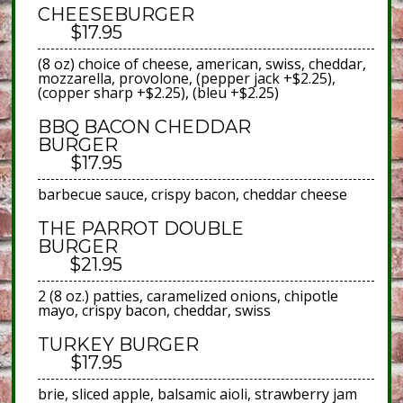
CHEESEBURGER
$17.95
(8 oz) choice of cheese, american, swiss, cheddar,
mozzarella, provolone, (pepper jack +$2.25),
(copper sharp +$2.25), (bleu +$2.25)
BBQ BACON CHEDDAR
BURGER
$17.95
barbecue sauce, crispy bacon, cheddar cheese
THE PARROT DOUBLE
BURGER
$21.95
2 (8 oz.) patties, caramelized onions, chipotle
mayo, crispy bacon, cheddar, swiss
TURKEY BURGER
$17.95
brie, sliced apple, balsamic aioli, strawberry jam