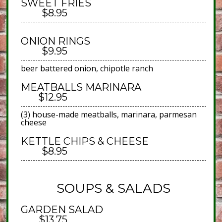
SWEET FRIES
$8.95
ONION RINGS
$9.95
beer battered onion, chipotle ranch
MEATBALLS MARINARA
$12.95
(3) house-made meatballs, marinara, parmesan
cheese
KETTLE CHIPS & CHEESE
$8.95
SOUPS & SALADS
GARDEN SALAD
$13.75