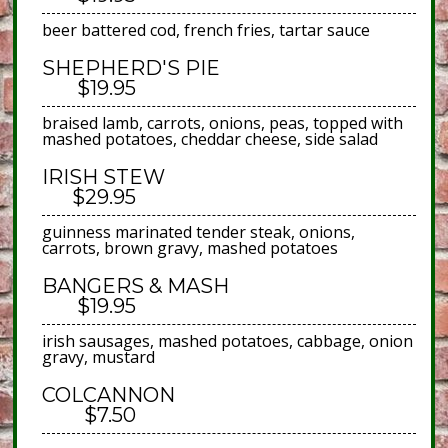
beer battered cod, french fries, tartar sauce
SHEPHERD'S PIE
$19.95
braised lamb, carrots, onions, peas, topped with
mashed potatoes, cheddar cheese, side salad
IRISH STEW
$29.95
guinness marinated tender steak, onions,
carrots, brown gravy, mashed potatoes
BANGERS & MASH
$19.95
irish sausages, mashed potatoes, cabbage, onion
gravy, mustard
COLCANNON
$7.50