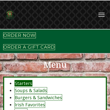
ORDER NOW
ORDER A GIFT CARD
Menu
Starters
Soups & Salads
Burgers & Sandwiches
Irish Favorites