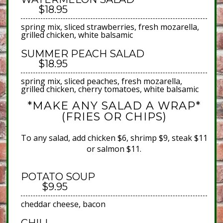
$18.95
spring mix, sliced strawberries, fresh mozarella,
grilled chicken, white balsamic
SUMMER PEACH SALAD
$18.95
spring mix, sliced peaches, fresh mozarella,
grilled chicken, cherry tomatoes, white balsamic
*MAKE ANY SALAD A WRAP*
(FRIES OR CHIPS)
To any salad, add chicken $6, shrimp $9, steak $11
or salmon $11.
POTATO SOUP
$9.95
cheddar cheese, bacon